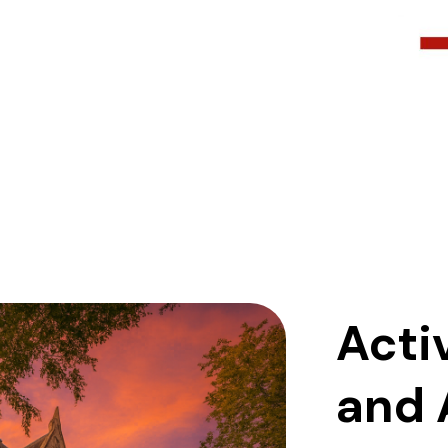
Acti
and