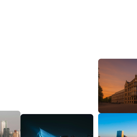
View open roles
Get in touch