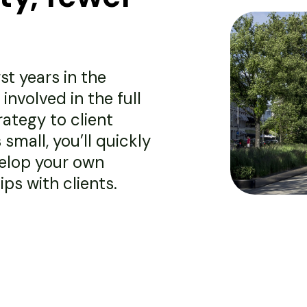
st years in the
involved in the full
rategy to client
mall, you’ll quickly
velop your own
ps with clients.