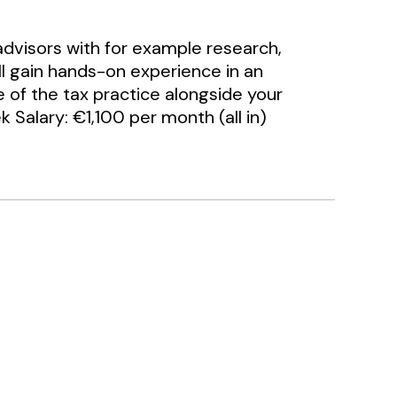
advisors with for example research,
ll gain hands-on experience in an
e of the tax practice alongside your
 Salary: €1,100 per month (all in)