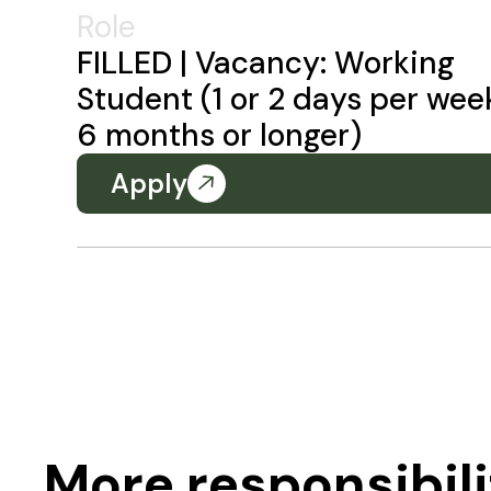
Role
FILLED | Vacancy: Working
Student (1 or 2 days per wee
6 months or longer)
Apply
More responsibili