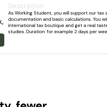
Description
As Working Student, you will support our tax 
documentation and basic calculations. You wi
k,
international tax boutique and get a real tast
studies. Duration: for example 2 days per week
ty, fewer