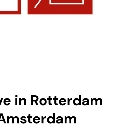
ve in Rotterdam
 Amsterdam