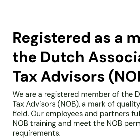
Registered as a 
the Dutch Associ
Tax Advisors (NO
We are a registered member of the D
Tax Advisors (NOB), a mark of quality
field. Our employees and partners fulfi
NOB training and meet the NOB per
requirements.