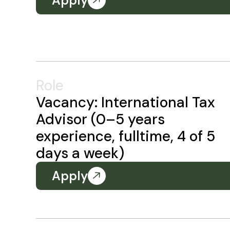
Apply
Role
Vacancy: International Tax
Advisor (0–5 years
experience, fulltime, 4 of 5
days a week)
Apply