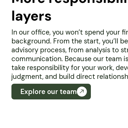
layers
In our office, you won’t spend your fir
background. From the start, you’ll be 
advisory process, from analysis to st
communication. Because our team is s
take responsibility for your work, de
judgment, and build direct relationshi
Explore our team