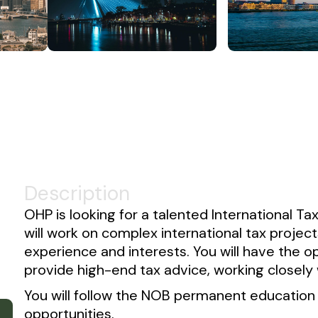
Description
OHP is looking for a talented International Tax
will work on complex international tax projec
experience and interests. You will have the opp
provide high-end tax advice, working closely 
You will follow the NOB permanent educatio
opportunities.