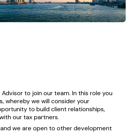
 Advisor to join our team. In this role you
ts, whereby we will consider your
ortunity to build client relationships,
with our tax partners.
n and we are open to other development