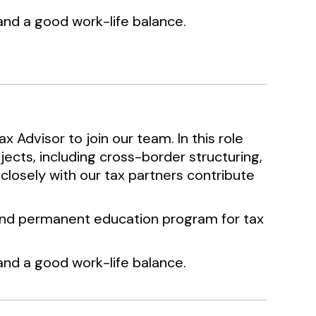
d a good work-life balance.
x Advisor to join our team. In this role
jects, including cross-border structuring,
 closely with our tax partners contribute
g and permanent education program for tax
d a good work-life balance.