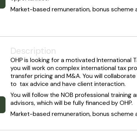
Market-based remuneration, bonus scheme an
Description
OHP is looking for a motivated International Ta
you will work on complex international tax pro
transfer pricing and M&A. You will collaborate
to tax advice and have client interaction.
You will follow the NOB professional trainin
advisors, which will be fully financed by OHP.
Market-based remuneration, bonus scheme an