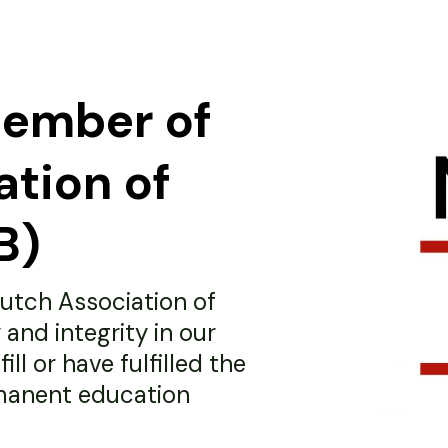
member of
ation of
B)
utch Association of
 and integrity in our
ll or have fulfilled the
manent education