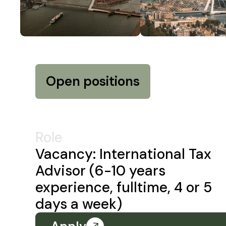
Open positions
Role
Vacancy: International Tax
Advisor (6-10 years
experience, fulltime, 4 or 5
days a week)